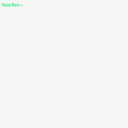
Read More »