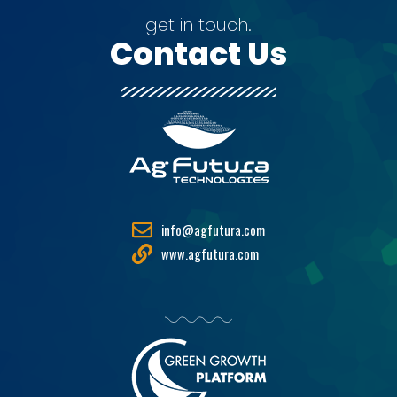
get in touch.
Contact Us
info@agfutura.com
www.agfutura.com