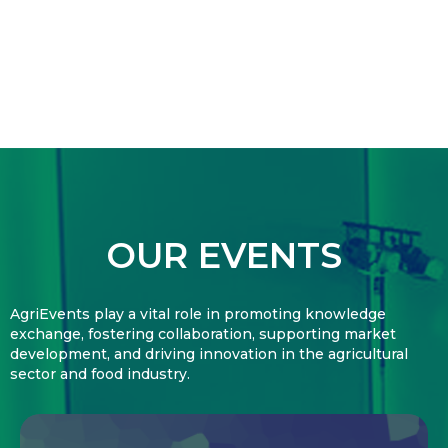
OUR EVENTS
AgriEvents play a vital role in promoting knowledge
exchange, fostering collaboration, supporting market
development, and driving innovation in the agricultural
sector and food industry.