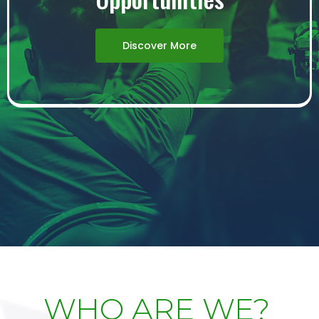
Discover More
WHO ARE WE?