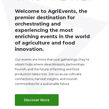
Welcome to AgriEvents, the
premier destination for
orchestrating and
experiencing the most
enriching events in the world
of agriculture and food
innovation.
Our events are more than just gatherings; they’re
vibrant hubs where ideas blossom, partnerships
flourish, and the future of farming and food
production takes root. Join us as we cultivate
connections, harvest insights, and nourish
communities for a sustainable future
Discover More