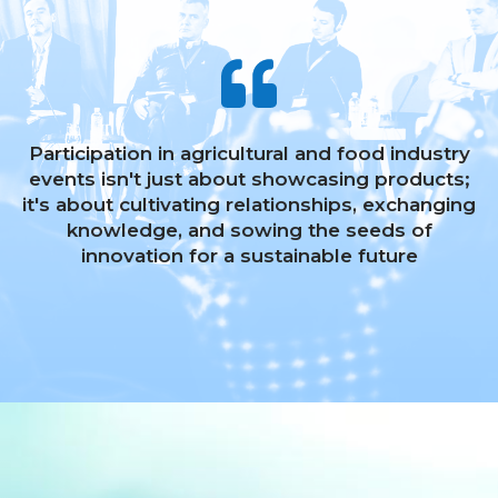
Participation in agricultural and food industry
events isn't just about showcasing products;
it's about cultivating relationships, exchanging
knowledge, and sowing the seeds of
innovation for a sustainable future