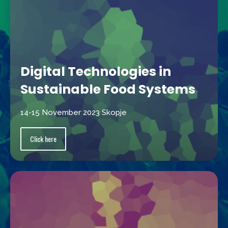
Digital Technologies in
Sustainable Food Systems
14-15 November 2023 Skopje
Click here