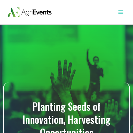
Skip
Main
to
Menu
content
Planting Seeds of
Innovation, Harvesting
Opportunities