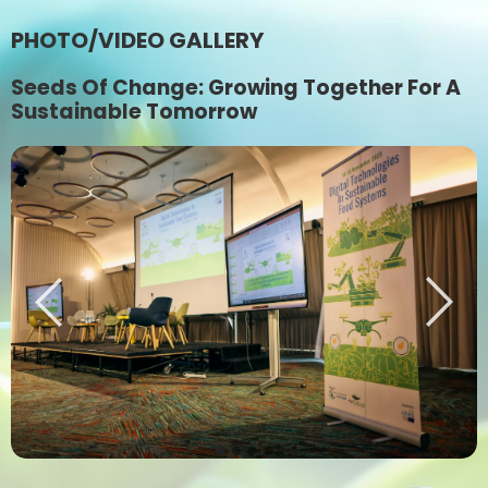
PHOTO/VIDEO GALLERY
Seeds Of Change: Growing Together For A
Sustainable Tomorrow