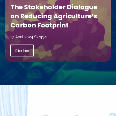
The Stakeholder Dialogue
on Reducing Agriculture’s
Carbon Footprint
17 April 2024 Skopje
Click here